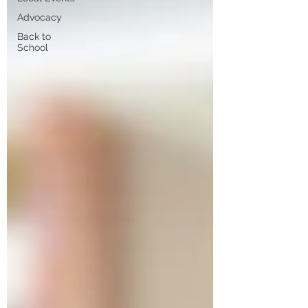
Advocacy
Back to
School