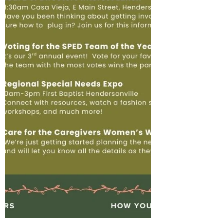
accomplish in 2025 with your support: We
have some exciting things planned for
2026 already, such as: Expanding our Car