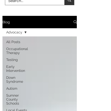
Blog
Advocacy
All Posts
Occupational
Therapy
Testing
Early
Intervention
Down
Syndrome
Autism
Sumner
County
Schools
Local Events