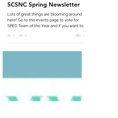
SCSNC
Apr 29, 2025
1 min read
SCSNC Spring Newsletter
Lots of great things are blooming around
here! Go to the events page to vote for
SPED Team of the Year and if you want to
purchase...