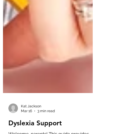
Kat Jackson
Mar 16
3 min read