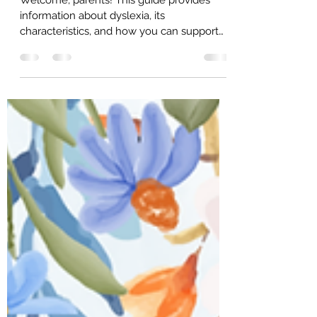
Dyslexia Support
Welcome, parents! This guide provides
information about dyslexia, its
characteristics, and how you can support
your child. We aim to empower you with
knowledge and resources to help your
child thrive. 95% of reading failure is
preventable by using appropriate reading
systems and well trained teachers. All the
latest scientific, independent, replicated
reading research supports using the Orton-
Gillingham sequence and methodology
when teaching reading to students with
dyslexia.