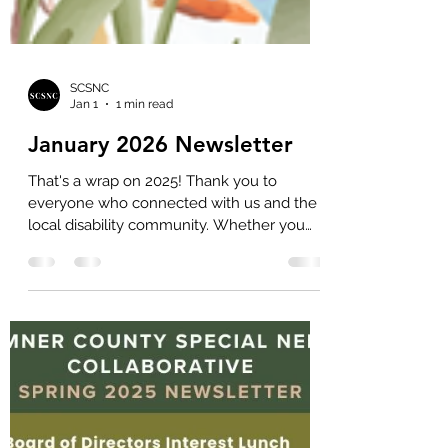
SCSNC
Jan 1
1 min read
January 2026 Newsletter
That's a wrap on 2025! Thank you to
everyone who connected with us and the
local disability community. Whether you
attended a caregiving retreat, voted for the
Special Education Team of the Year,
handed out Local Resource Directories at
your office, or came up to chat at the
Autism Event, we're so thankful for you!
Here's a summary of what we were able to