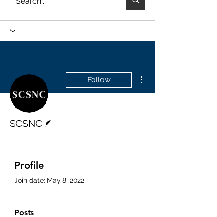
More actions
Follow
Writer
SCSNC
Profile
Join date: May 8, 2022
Posts