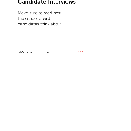
Candidate Interviews
Make sure to read how
the school board
candidates think about
special education before
the August county
general election.
585
0