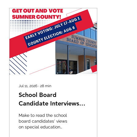
Jul 11, 2026
∙
28
min
School Board
Candidate Interviews
2026
Make to read the school
board candidates' views
on special education
before the August county