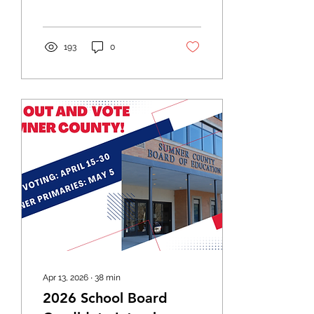
election.
193
0
Apr 13, 2026
∙
38
min
2026 School Board