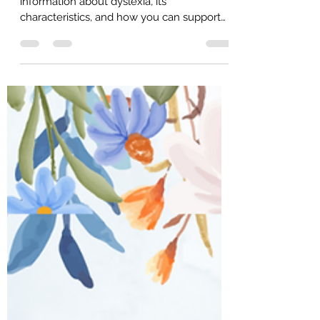
Mar 16
3 min read
Dyslexia Support
Welcome, parents! This guide provides
information about dyslexia, its
characteristics, and how you can support
your child. We aim to empower you with
knowledge and resources to help your
child thrive. 95% of reading failure is
preventable by using appropriate reading
systems and well trained teachers. All the
latest scientific, independent, replicated
reading research supports using the Orton-
Gillingham sequence and methodology
when teaching reading to students with
dyslexia.