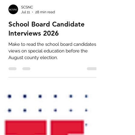
SCSNC
Jul 11
28 min read
School Board Candidate
Interviews 2026
Make to read the school board candidates'
views on special education before the
August county election.