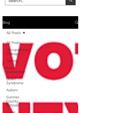
Blog
All Posts
All Posts
Occupational
Therapy
Testing
Early
Intervention
Down
Syndrome
Autism
Sumner
County
Schools
Local