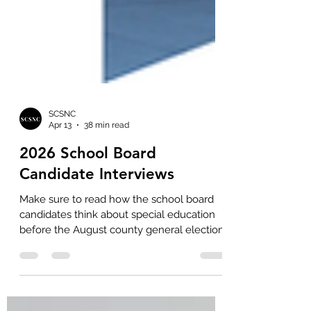
SCSNC
Apr 13
38 min read
2026 School Board
Candidate Interviews
Make sure to read how the school board
candidates think about special education
before the August county general election.