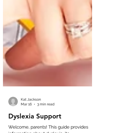
Kat Jackson