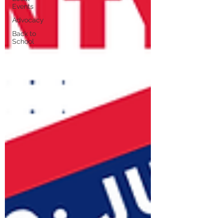
Events
Advocacy
Back to
School