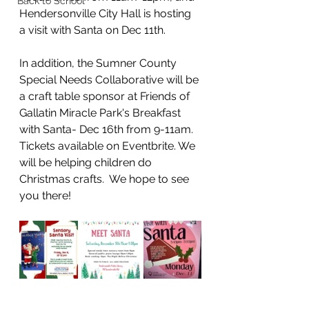
Back to School
Hendersonville City Hall is hosting 
a visit with Santa on Dec 11th. 
In addition, the Sumner County 
Special Needs Collaborative will be 
a craft table sponsor at Friends of 
Gallatin Miracle Park's Breakfast 
with Santa- Dec 16th from 9-11am.  
Tickets available on Eventbrite. We 
will be helping children do 
Christmas crafts.  We hope to see 
you there!