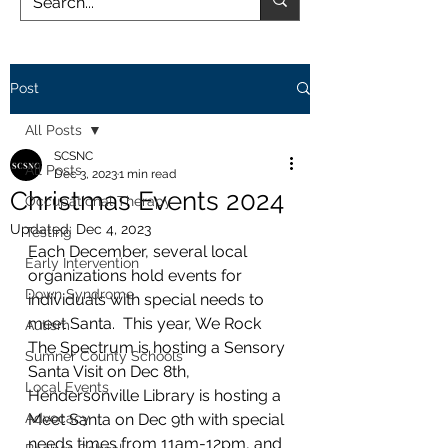
Post
All Posts
SCSNC
All Posts
Dec 3, 2023
1 min read
Christmas Events 2024
Occupational Therapy
Updated:
Dec 4, 2023
Testing
Each December, several local 
Early Intervention
organizations hold events for 
Down Syndrome
individuals with special needs to 
meet Santa.  This year, We Rock 
Autism
The Spectrum is hosting a Sensory 
Sumner County Schools
Santa Visit on Dec 8th, 
Local Events
Hendersonville Library is hosting a 
Advocacy
Meet Santa on Dec 9th with special 
needs times from 11am-12pm, and 