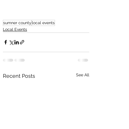
sumner county
local events
Local Events
See All
Recent Posts