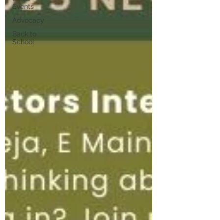
Events
Advocacy
Back to
School