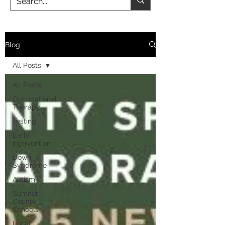
Blog
All Posts
All Posts
Occupational
Therapy
Testing
Early
Intervention
Down
Syndrome
Autism
Sumner
County
Schools
Local