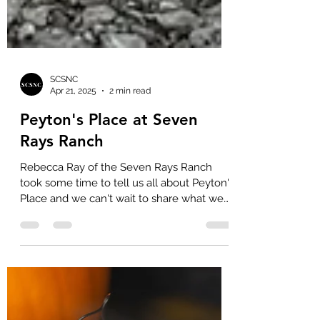
SCSNC
Apr 21, 2025
2 min read
Peyton's Place at Seven
Rays Ranch
Rebecca Ray of the Seven Rays Ranch
took some time to tell us all about Peyton's
Place and we can't wait to share what we
learned with you!