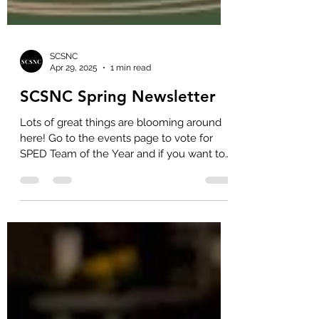
SCSNC
Apr 29, 2025
1 min read
SCSNC Spring Newsletter
Lots of great things are blooming around
here! Go to the events page to vote for
SPED Team of the Year and if you want to
purchase...