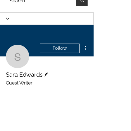
More actions
Follow
Sara Edwards
Writer
Sara Edwards
Guest Writer