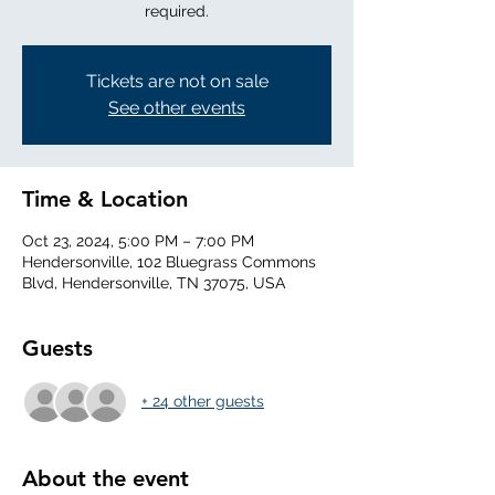
required.
Tickets are not on sale
See other events
Time & Location
Oct 23, 2024, 5:00 PM – 7:00 PM
Hendersonville, 102 Bluegrass Commons
Blvd, Hendersonville, TN 37075, USA
Guests
+ 24 other guests
About the event