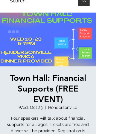
Town Hall: Financial
Supports (FREE
EVENT)
Wed, Oct 23
  |  
Hendersonville
Four speakers will talk about financial
supports for all ages. Tickets are free and
dinner will be provided. Registration is