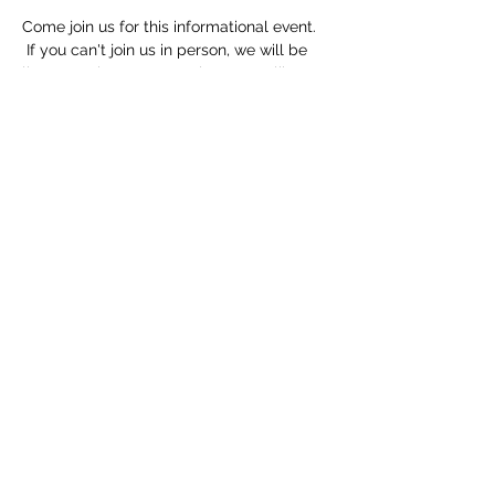
Come join us for this informational event. 
 If you can't join us in person, we will be 
livestreaming on FB.  Make sure to like 
and follow!
Speaker lineup:
Ashley from Family Voices will speak 
about the Katie Beckett Program
Jack from TN Caregiver Coalition will 
speak about Respite Funding
Elaine from HATS will speak about the 
Family Support Program
Zale Dowlen, JD, MBA, will speak about 
Special Needs Trusts and Financial 
Guardianships
Share this event