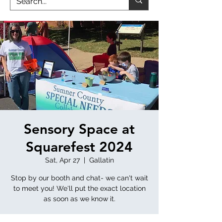
Sensory Space at
Squarefest 2024
Sat, Apr 27
  |  
Gallatin
Stop by our booth and chat- we can't wait
to meet you! We'll put the exact location
as soon as we know it.