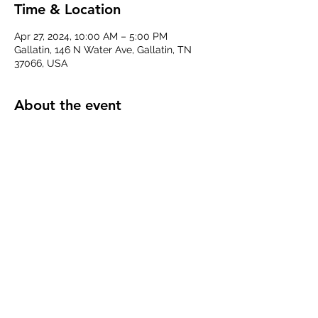
Time & Location
Apr 27, 2024, 10:00 AM – 5:00 PM
Gallatin, 146 N Water Ave, Gallatin, TN
37066, USA
About the event
We'll be providing a sensory space for 
anyone who needs it, handing our 
earplugs and sensory items, and chatting 
about how to make Sumner County more 
livable for individuals with special needs, 
disabilities, or neurodivergence. 
Share this event