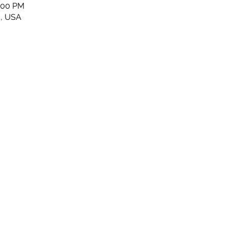
5:00 PM
6, USA