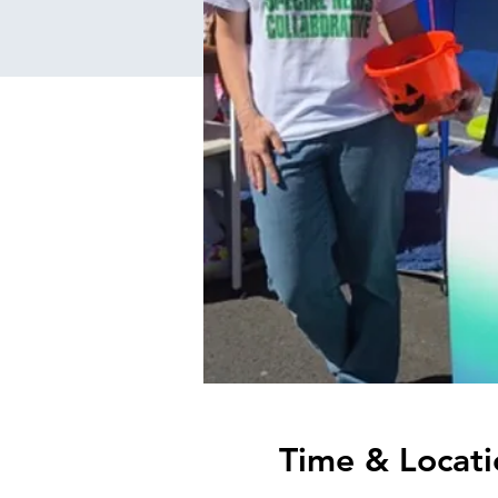
Time & Locati