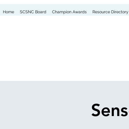
Home
SCSNC Board
Champion Awards
Resource Directory
Sens