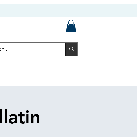
latin