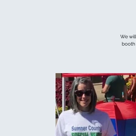
We wil
booth 