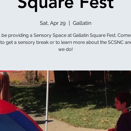
Square Fest
Sat, Apr 29
  |  
Gallatin
l be providing a Sensory Space at Gallatin Square Fest. Come
to get a sensory break or to learn more about the SCSNC a
we do!