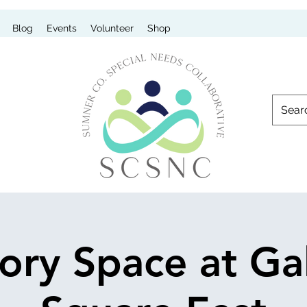
Blog
Events
Volunteer
Shop
ory Space at Gal