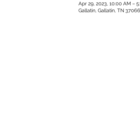
Apr 29, 2023, 10:00 AM – 
Gallatin, Gallatin, TN 3706