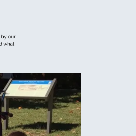
 by our
nd what