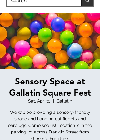
Sensory Space at
Gallatin Square Fest
Sat, Apr 30
  |  
Gallatin
We will be providing a sensory-friendly
space and handing out fidgets and
earplugs. Come see us! Location is in the
parking lot across Franklin Street from
Gibson's Furniture.