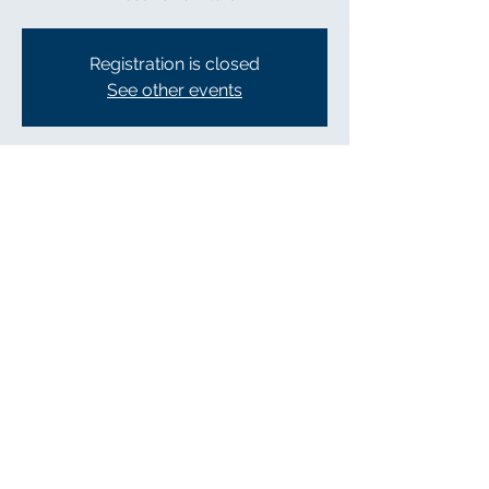
Registration is closed
See other events
Time & Location
Apr 30, 2022, 10:00 AM – 5:00 PM
Gallatin, 141 N Water Ave, Gallatin, TN
37066, USA
Share this event