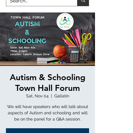
Autism & Schooling
Town Hall Forum
Sat, Nov 04
  |  
Gallatin
We will have speakers who will talk about
aspects of Autism and schooling and will
be on the panel for a Q&A session.