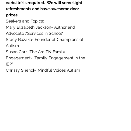
website) is required.  We will serve light 
refreshments and have awesome door 
prizes. 
Seakers and Topics:
Mary Elizabeth Jackson- Author and 
Advocate :"Services in School"
Stacy Buzako- Founder of Champions of 
Autism
Susan Carr- The Arc TN Family 
Engagement- "Family Engagement in the 
IEP"
Chrissy Shenck- Mindful Voices Autism 
Consulting- "Communication and AAC for 
non verbal students"
Show More
Tickets
Sale ended