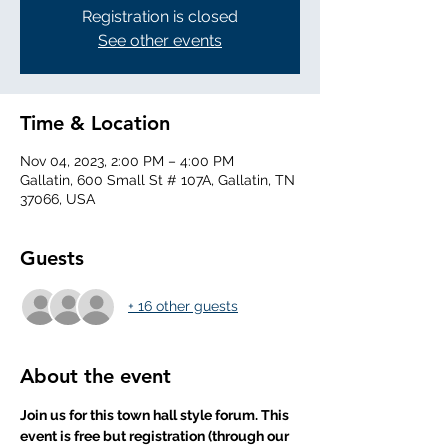
Registration is closed
See other events
Time & Location
Nov 04, 2023, 2:00 PM – 4:00 PM
Gallatin, 600 Small St # 107A, Gallatin, TN
37066, USA
Guests
+ 16 other guests
About the event
Join us for this town hall style forum. This 
event is free but registration (through our 